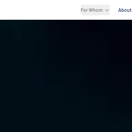
For Whom
About