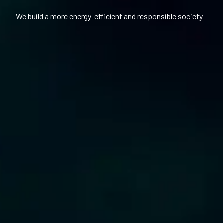
We build a more energy-efficient and responsible society