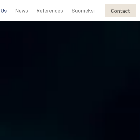
 Us
News
References
Suomeksi
Contact